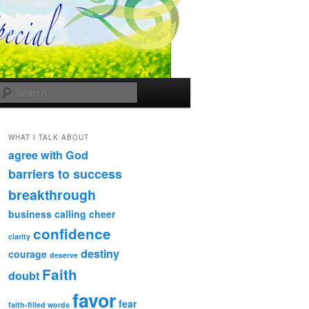
Search
WHAT I TALK ABOUT
agree with God
barriers to success
breakthrough
business
calling
cheer
confidence
clarity
destiny
courage
deserve
Faith
doubt
favor
fear
faith-filled words