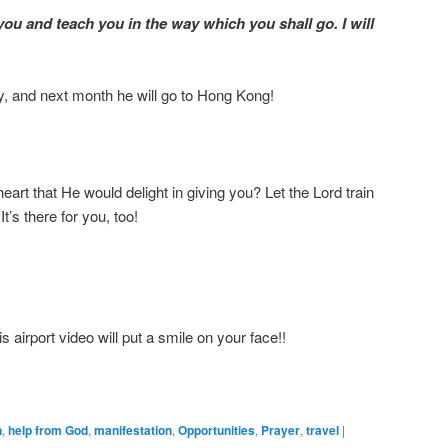
t you and teach you in the way which you shall go. I will
y, and next month he will go to Hong Kong!
art that He would delight in giving you? Let the Lord train
t’s there for you, too!
 airport video will put a smile on your face!!
n
,
help from God
,
manifestation
,
Opportunities
,
Prayer
,
travel
|