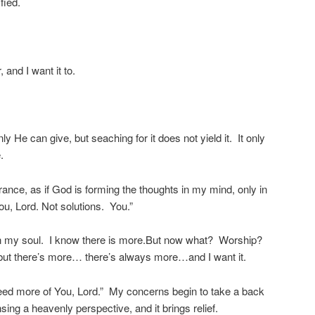
fied.
, and I want it to.
nly He can give, but seaching for it does not yield it. It only
.
ance, as if God is forming the thoughts in my mind, only in
ou, Lord. Not solutions. You.”
ft in my soul. I know there is more.But now what? Worship?
but there’s more… there’s always more…and I want it.
 need more of You, Lord.” My concerns begin to take a back
nsing a heavenly perspective, and it brings relief.