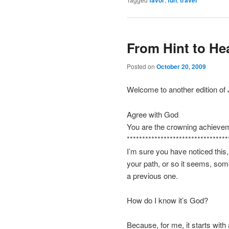
favor
fun
travel
From Hint to He
Posted on
October 20, 2009
Welcome to another edition of
Agree with God
You are the crowning achieveme
*********************************
I’m sure you have noticed this,
your path, or so it seems, som
a previous one.
How do I know it’s God?
Because, for me, it starts with 