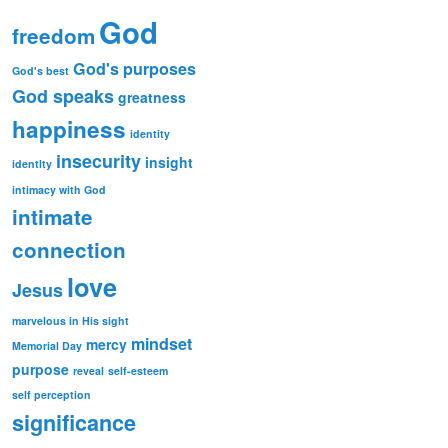
God
freedom
God's purposes
God's best
God speaks
greatness
happiness
identity
insecurity
insight
identlty
intimacy with God
intimate
connection
love
Jesus
marvelous in His sight
mindset
mercy
Memorial Day
purpose
reveal
self-esteem
self perception
significance