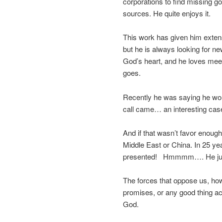
corporations to find missing g
sources. He quite enjoys it.
This work has given him exten
but he is always looking for ne
God’s heart, and he loves mee
goes.
Recently he was saying he wou
call came… an interesting case
And if that wasn’t favor enou
Middle East or China. In 25 yea
presented! Hmmmm…. He jum
The forces that oppose us, how
promises, or any good thing ac
God.