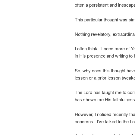
often a persistent and inescap
This particular thought was sim
Nothing revelatory, extraordinar
I often think, “I need more of Yo
in His presence and writing to 
So, why does this thought have
lesson or a prior lesson tweak
The Lord has taught me to com
has shown me His faithfulness
However, I noticed recently t
concerns. I’ve talked to the L