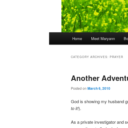
Main
Home
Meet Maryann
B
menu
CATEGORY ARCHIVES:
PRAYER
Another Adventu
Posted on
March 6, 2010
God is showing my husband gr
to it!
).
As a private investigator and s