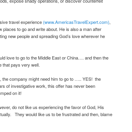
oods, expose shady operations, or discover counterfeit
sive travel experience
(www.AmericasTravelExpert.com)
,
w places to go and write about. He is also a man after
ting new people and spreading God’s love wherever he
ld love to go to the Middle East or China…. and then the
 that pays very well.
gh, the company might need him to go to ….. YES! the
rs of investigative work, this offer has never been
ped on it!
ever, do not like us experiencing the favor of God, His
tually. They would like us to be frustrated and then, blame