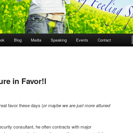
ook
Blog
Media
Speaking
Events
Contact
re in Favor!l
eat favor these days (
or maybe we are just more attuned
ecurity consultant, he often contracts with major