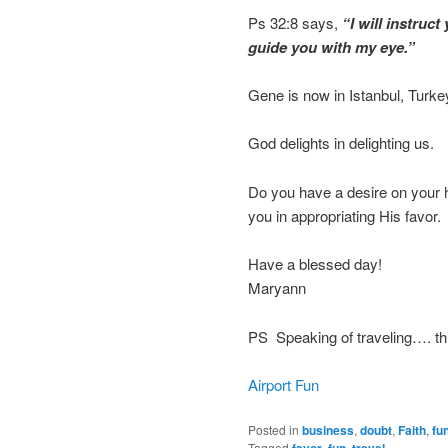
Ps 32:8 says,
“I will instruc
guide you with my eye.”
Gene is now in Istanbul, Turke
God delights in delighting us.
Do you have a desire on your he
you in appropriating His favor. I
Have a blessed day!
Maryann
PS Speaking of traveling…. this
Airport Fun
Posted in
business
,
doubt
,
Faith
,
fu
Tagged
,
,