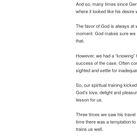
And so, many times since Gen
where it looked like his desire 
The favor of God is always at wo
moment. God makes sure we ha
that.
However, we had a “knowing” th
success of the case. Often co
sighted and settle for inadequ
So, our spiritual training kick
God’s love, delight and pleasu
lesson for us.
Three times we saw his travel
time there was a temptation to
trains us well.