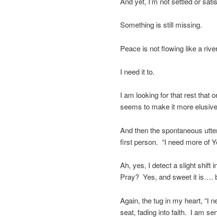
And yet, I’m not settled or satis
Something is still missing.
Peace is not flowing like a river
I need it to.
I am looking for that rest that o
seems to make it more elusive
And then the spontaneous utter
first person. “I need more of Y
Ah, yes, I detect a slight shi
Pray? Yes, and sweet it is…. 
Again, the tug in my heart, “I
seat, fading into faith. I am se