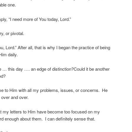
able one.
ply, “I need more of You today, Lord.”
y, or pivotal.
u, Lord.” After all, that is why I began the practice of being
Him daily.
 … this day …. an edge of distinction?Could it be another
ed?
e to Him with all my problems, issues, or concerns. He
 over and over.
hat my letters to Him have become too focused on my
ord enough about them. I can definitely sense that.