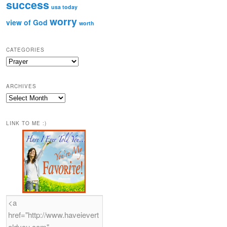
success
usa today
worry
view of God
worth
CATEGORIES
Categories
ARCHIVES
Archives
LINK TO ME :)