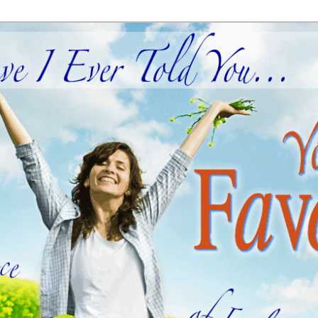
ial
old You… You're My Favorite