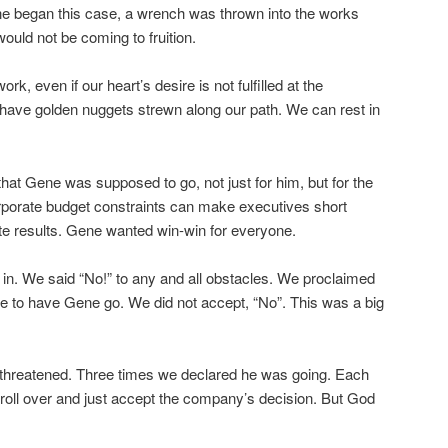
e began this case, a wrench was thrown into the works
would not be coming to fruition.
rk, even if our heart’s desire is not fulfilled at the
ve golden nuggets strewn along our path. We can rest in
at Gene was supposed to go, not just for him, but for the
rporate budget constraints can make executives short
ate results. Gene wanted win-win for everyone.
ed in. We said “No!” to any and all obstacles. We proclaimed
re to have Gene go. We did not accept, “No”. This was a big
 threatened. Three times we declared he was going. Each
 roll over and just accept the company’s decision. But God