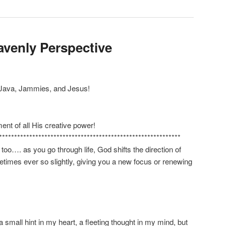
avenly Perspective
 Java, Jammies, and Jesus!
nt of all His creative power!
************************************************************
 too…. as you go through life, God shifts the direction of
etimes ever so slightly, giving you a new focus or renewing
a small hint in my heart, a fleeting thought in my mind, but