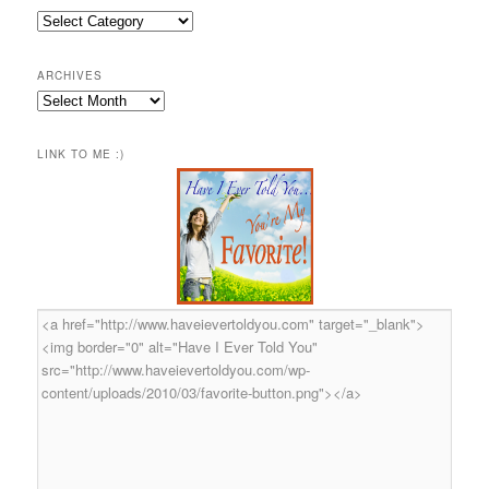
Categories
ARCHIVES
Archives
LINK TO ME :)