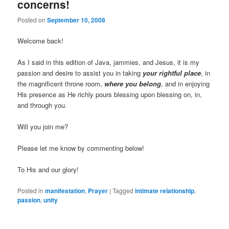
concerns!
Posted on
September 10, 2008
Welcome back!
As I said in this edition of Java, jammies, and Jesus,
it is my
passion and desire to assist you in taking
your rightful place
, in
the magnificent throne room,
where you belong
, and in enjoying
His presence as He richly pours blessing upon blessing on, in,
and through you.
Will you join me?
Please let me know by commenting below!
To His and our glory!
Posted in
manifestation
,
Prayer
|
Tagged
intimate relationship
,
passion
,
unity