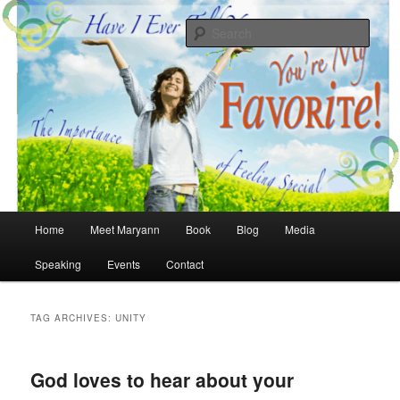
Skip
Skip
The Importance of Feeling Special
to
to
Sear
primary
secondary
content
content
Have I Ever Told You… You're My
Favorite
Main
Home
Meet Maryann
Book
Blog
Media
menu
Speaking
Events
Contact
TAG ARCHIVES:
UNITY
God loves to hear about your