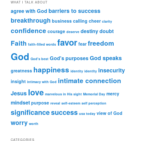
WHAT I TALK ABOUT
barriers to success
agree with God
breakthrough
business
calling
cheer
clarity
confidence
destiny
doubt
courage
deserve
favor
Faith
freedom
fear
faith-filled words
God
God speaks
God's purposes
God's best
happiness
insecurity
greatness
identity
identlty
intimate connection
insight
intimacy with God
love
Jesus
mercy
marvelous in His sight
Memorial Day
mindset
purpose
reveal
self-esteem
self perception
significance
success
view of God
usa today
worry
worth
CATEGORIES